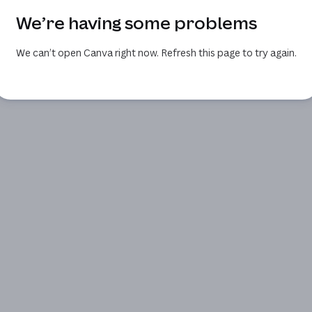
We’re having some problems
We can’t open Canva right now. Refresh this page to try again.